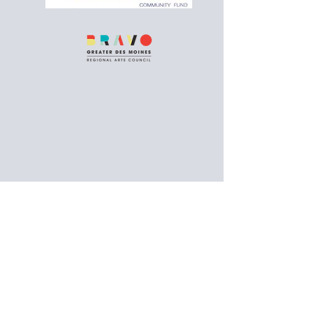
Follow us on social media