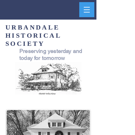
URBANDALE
HISTORICAL
SOCIETY
Preserving yesterday and
today for tomorrow