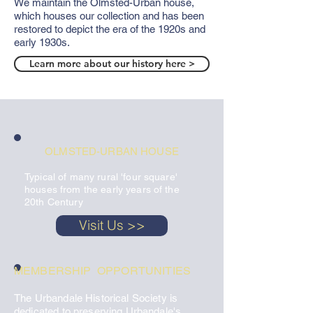
We maintain the Olmsted-Urban house,
which houses our collection and has been
restored to depict the era of the 1920s and
early 1930s.
Learn more about our history here >
OLMSTED-URBAN HOUSE
Typical of many rural 'four square'
houses from the early years of the
20th Century
Visit Us >>
MEMBERSHIP OPPORTUNITIES
The Urbandale Historical Society is
dedicated to preserving Urbandale's