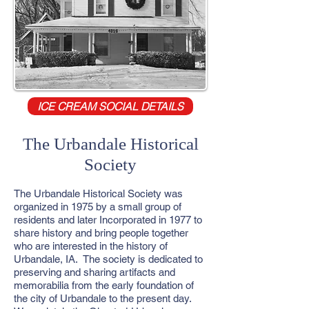
ICE CREAM SOCIAL DETAILS
The Urbandale Historical
Society
The Urbandale Historical Society was
organized in 1975 by a small group of
residents and later Incorporated in 1977 to
share history and bring people together
who are interested in the history of
Urbandale, IA. The society is dedicated to
preserving and sharing artifacts and
memorabilia from the early foundation of
the city of Urbandale to the present day.