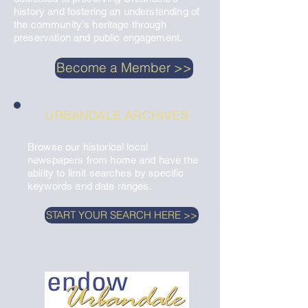
history and fostering an understanding of
the community's heritage through
preservation and public engagement.
Become a Member >>
URBANDALE ARCHIVES
Browse our historical local
newspapers from home and have the
ability to limit searches by specific
keywords and date ranges.​
START YOUR SEARCH HERE >>